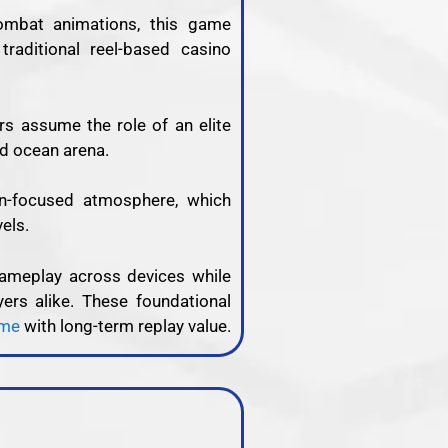
combat animations, this game
raditional reel-based casino
rs assume the role of an elite
ed ocean arena.
on-focused atmosphere, which
vels.
gameplay across devices while
ers alike. These foundational
ame
with long-term replay value.