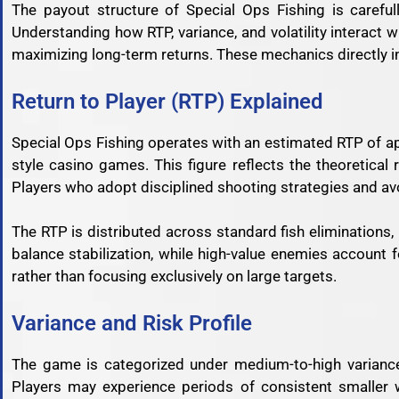
The payout structure of Special Ops Fishing is care
Understanding how RTP, variance, and volatility interact w
maximizing long-term returns. These mechanics directly in
Return to Player (RTP) Explained
Special Ops Fishing operates with an estimated RTP of ap
style casino games. This figure reflects the theoretica
Players who adopt disciplined shooting strategies and avo
The RTP is distributed across standard fish eliminations,
balance stabilization, while high-value enemies account f
rather than focusing exclusively on large targets.
Variance and Risk Profile
The game is categorized under medium-to-high variance
Players may experience periods of consistent smaller 