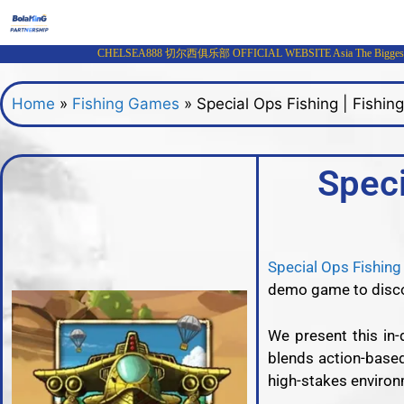
CHELSEA888 切尔西俱乐部 OFFICIAL WEBSITE Asia The Biggest and Most Trusted Gambling Site A
Home
»
Fishing Games
»
Special Ops Fishing | Fishing
Speci
Special Ops Fishing
demo game to disco
We present this in-
blends action-base
high-stakes enviro