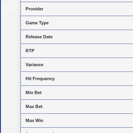
Provider
Game Type
Release Date
RTP
Variance
Hit Frequency
Min Bet
Max Bet
Max Win