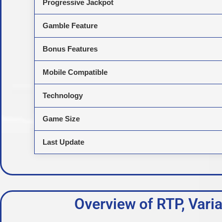
Progressive Jackpot
Gamble Feature
Bonus Features
Mobile Compatible
Technology
Game Size
Last Update
Overview of RTP, Varia