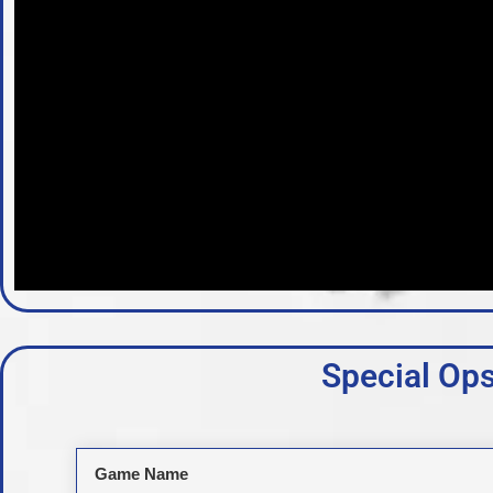
Special Ops
Game Name