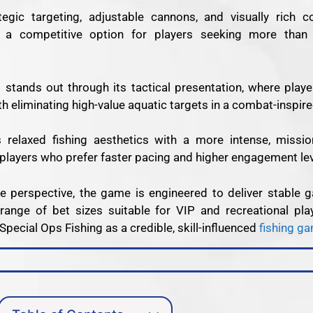
egic targeting, adjustable cannons, and visually rich 
s a competitive option for players seeking more than t
 stands out through its tactical presentation, where playe
th eliminating high-value aquatic targets in a combat-inspir
relaxed fishing aesthetics with a more intense, missi
 players who prefer faster pacing and higher engagement le
 perspective, the game is engineered to deliver stable 
range of bet sizes suitable for VIP and recreational play
Special Ops Fishing as a credible, skill-influenced
fishing g