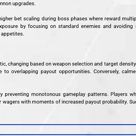
cannon upgrades.
igher bet scaling during boss phases where reward multiplie
y exposure by focusing on standard enemies and avoiding
 appetites.
static, changing based on weapon selection and target densit
ue to overlapping payout opportunities. Conversely, calme
 preventing monotonous gameplay patterns. Players who 
her wagers with moments of increased payout probability. S