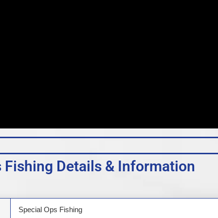
 Fishing Details & Information
Special Ops Fishing