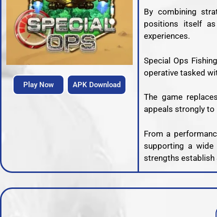
By combining strat
positions itself a
experiences.
Special Ops Fishing
operative tasked wi
Play Now
APK Download
The game replaces 
appeals strongly to
From a performance
supporting a wide 
strengths establish 