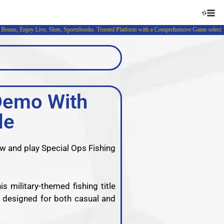
books. Trusted Platform with a Comprehensive Game selection, best security standards and
 Demo With
de
w and play Special Ops Fishing
 military-themed fishing title
 designed for both casual and