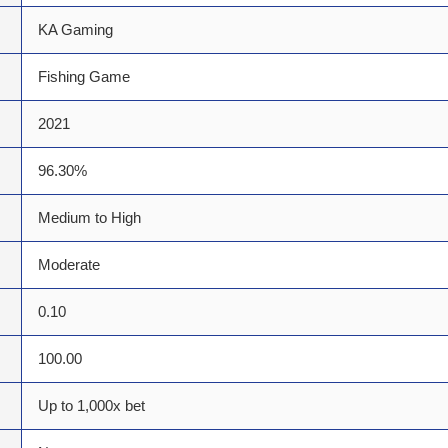
KA Gaming
Fishing Game
2021
96.30%
Medium to High
Moderate
0.10
100.00
Up to 1,000x bet