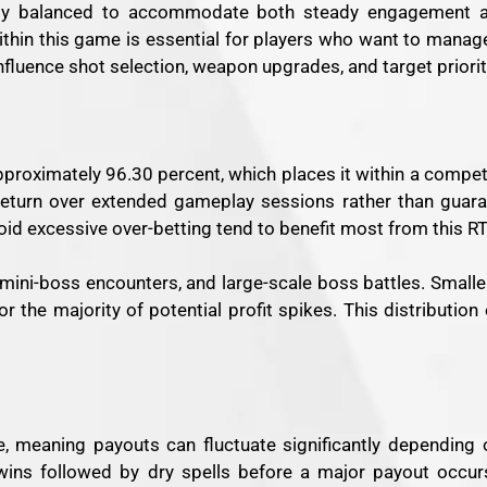
fully balanced to accommodate both steady engagement
ithin this game is essential for players who want to manage 
fluence shot selection, weapon upgrades, and target priorit
proximately 96.30 percent, which places it within a compet
l return over extended gameplay sessions rather than gua
id excessive over-betting tend to benefit most from this RT
 mini-boss encounters, and large-scale boss battles. Smalle
or the majority of potential profit spikes. This distribut
, meaning payouts can fluctuate significantly depending 
wins followed by dry spells before a major payout occurs