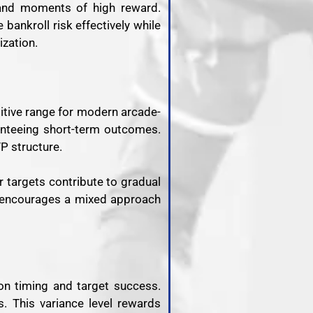
 and moments of high reward.
bankroll risk effectively while
ization.
itive range for modern arcade-
ranteeing short-term outcomes.
P structure.
r targets contribute to gradual
ion encourages a mixed approach
on timing and target success.
. This variance level rewards