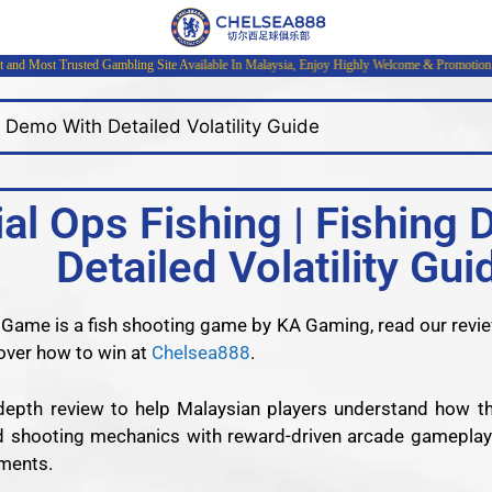
vailable In Malaysia, Enjoy Highly Welcome & Promotion Bonus, Enjoy Live, Slots, Sports
 Demo With Detailed Volatility Guide
al Ops Fishing | Fishing
Detailed Volatility Gui
Game is a fish shooting game by KA Gaming, read our revie
ver how to win at
Chelsea888
.
depth review to help Malaysian players understand how this
d shooting mechanics with reward-driven arcade gameplay
nments.