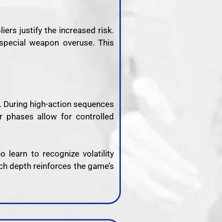
rs justify the increased risk.
 special weapon overuse. This
y. During high-action sequences
r phases allow for controlled
learn to recognize volatility
uch depth reinforces the game’s