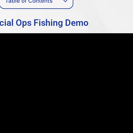
Table of Contents
cial Ops Fishing Demo