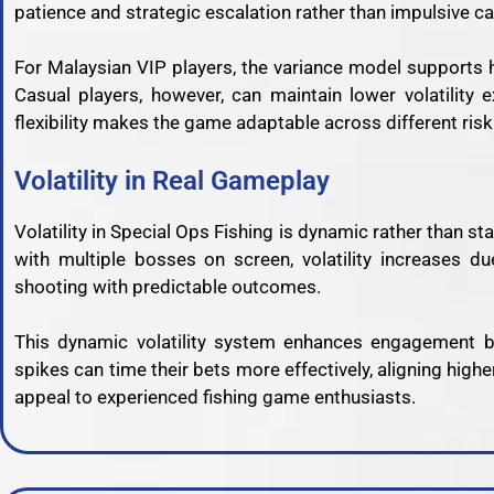
patience and strategic escalation rather than impulsive 
For Malaysian VIP players, the variance model supports h
Casual players, however, can maintain lower volatilit
flexibility makes the game adaptable across different risk
Volatility in Real Gameplay
Volatility in Special Ops Fishing is dynamic rather than 
with multiple bosses on screen, volatility increases d
shooting with predictable outcomes.
This dynamic volatility system enhances engagement by
spikes can time their bets more effectively, aligning hig
appeal to experienced fishing game enthusiasts.