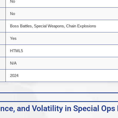
No
No
Boss Battles, Special Weapons, Chain Explosions
Yes
HTML5
N/A
2024
nce, and Volatility in Special Ops