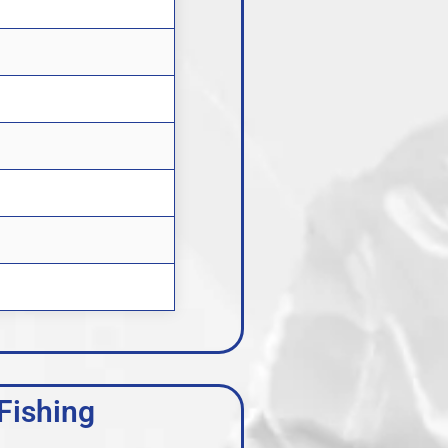
 Fishing