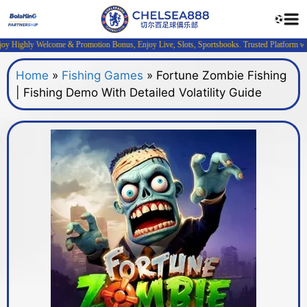
Bonus, Enjoy Live, Slots, Sportsbooks. Trusted Platform with a Comprehensive Game selec
Home
»
Fishing Games
»
Fortune Zombie Fishing
| Fishing Demo With Detailed Volatility Guide