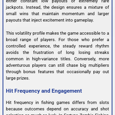
either constant low payouts or extremely rare
jackpots. Instead, the design ensures a mixture of
small wins that maintain momentum and larger
payouts that inject excitement into gameplay.
This volatility profile makes the game accessible to a
broad range of players. For those who prefer a
controlled experience, the steady reward rhythm
avoids the frustration of long losing streaks
common in high-variance titles. Conversely, more
adventurous players can still chase big multipliers
through bonus features that occasionally pay out
large prizes.
Hit Frequency and Engagement
Hit frequency in fishing games differs from slots
because outcomes depend on accuracy and shot