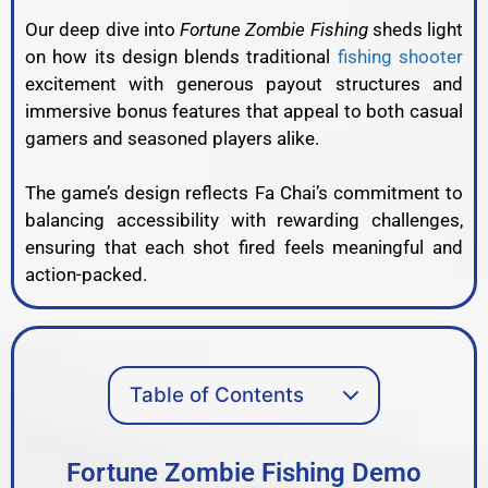
Our deep dive into
Fortune Zombie Fishing
sheds light
on how its design blends traditional
fishing shooter
excitement with generous payout structures and
immersive bonus features that appeal to both casual
gamers and seasoned players alike.
The game’s design reflects Fa Chai’s commitment to
balancing accessibility with rewarding challenges,
ensuring that each shot fired feels meaningful and
action-packed.
Table of Contents
Fortune Zombie Fishing Demo