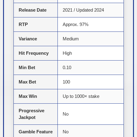
Release Date
2021 / Updated 2024
RTP
Approx. 97%
Variance
Medium
Hit Frequency
High
Min Bet
0.10
Max Bet
100
Max Win
Up to 1000× stake
Progressive
No
Jackpot
Gamble Feature
No