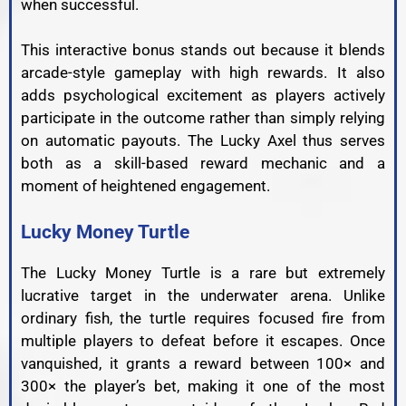
when successful.
This interactive bonus stands out because it blends
arcade-style gameplay with high rewards. It also
adds psychological excitement as players actively
participate in the outcome rather than simply relying
on automatic payouts. The Lucky Axel thus serves
both as a skill-based reward mechanic and a
moment of heightened engagement.
Lucky Money Turtle
The Lucky Money Turtle is a rare but extremely
lucrative target in the underwater arena. Unlike
ordinary fish, the turtle requires focused fire from
multiple players to defeat before it escapes. Once
vanquished, it grants a reward between 100× and
300× the player’s bet, making it one of the most