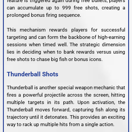
feature is triggered again during free bullets, players
can accumulate up to 999 free shots, creating a
prolonged bonus firing sequence.
This mechanism rewards players for successful
targeting and can form the backbone of high-earning
sessions when timed well. The strategic dimension
lies in deciding when to bank rewards versus using
free shots to chase big fish or bonus icons.
Thunderball Shots
Thunderball is another special weapon mechanic that
fires a powerful projectile across the screen, hitting
multiple targets in its path. Upon activation, the
Thunderball moves forward, capturing fish along its
trajectory until it detonates. This provides an exciting
way to rack up multiple hits from a single action.