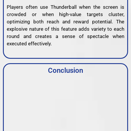
Players often use Thunderball when the screen is
crowded or when high-value targets cluster,
optimizing both reach and reward potential. The
explosive nature of this feature adds variety to each
round and creates a sense of spectacle when
executed effectively.
Conclusion