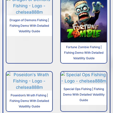
Dragon of Demons Fishing |
Fishing Demo With Detailed
Volatility Guide
Fortune Zombie Fishing |
Fishing Demo With Detailed
Volatility Guide
Special Ops Fishing | Fishing
Demo With Detailed Volatility
Poseidon’s Wrath Fishing |
Guide
Fishing Demo With Detailed
Volatility Guide