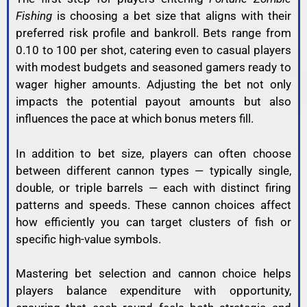
Fishing
is choosing a bet size that aligns with their
preferred risk profile and bankroll. Bets range from
0.10 to 100 per shot, catering even to casual players
with modest budgets and seasoned gamers ready to
wager higher amounts. Adjusting the bet not only
impacts the potential payout amounts but also
influences the pace at which bonus meters fill.
In addition to bet size, players can often choose
between different cannon types — typically single,
double, or triple barrels — each with distinct firing
patterns and speeds. These cannon choices affect
how efficiently you can target clusters of fish or
specific high-value symbols.
Mastering bet selection and cannon choice helps
players balance expenditure with opportunity,