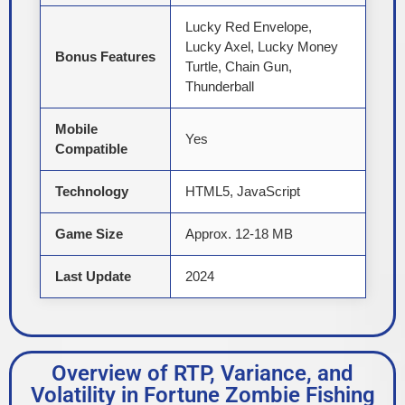
Lucky Red Envelope,
Lucky Axel, Lucky Money
Bonus Features
Turtle, Chain Gun,
Thunderball
Mobile
Yes
Compatible
Technology
HTML5, JavaScript
Game Size
Approx. 12-18 MB
Last Update
2024
Overview of RTP, Variance, and
Volatility in Fortune Zombie Fishing