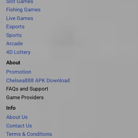
Slot Games
Fishing Games
Live Games
Esports
Sports
Arcade
4D Lottery
About
Promotion
Chelsea888 APK Download
FAQs and Support
Game Providers
Info
About Us
Contact Us
Terms & Conditions