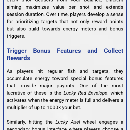
aiming maximizes value per shot and extends
session duration. Over time, players develop a sense
for prioritizing targets that not only reward points
but also build towards energy meters and bonus
triggers.
Trigger Bonus Features and Collect
Rewards
As players hit regular fish and targets, they
accumulate energy toward special bonus features
that provide major payouts. One of the most
lucrative of these is the
Lucky Red Envelope
, which
activates when the energy meter is full and delivers a
multiplier of up to 1000× your bet.
Similarly, hitting the
Lucky Axel
wheel engages a
secondary bonus interface where players choose a