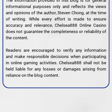
The information provided in this blog is for general
informational purposes only and reflects the views
and opinions of the author, Steven Chong, at the time
of writing. While every effort is made to ensure
accuracy and relevance, Chelsea888 Online Casino
does not guarantee the completeness or reliability of
the content.
Readers are encouraged to verify any information
and make responsible decisions when participating
in online gaming activities. Chelsea888 shall not be
held liable for any losses or damages arising from
reliance on the blog content.