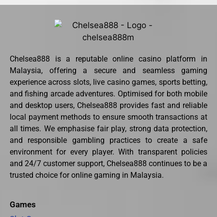
Chelsea888 is a reputable online casino platform in
Malaysia, offering a secure and seamless gaming
experience across slots, live casino games, sports betting,
and fishing arcade adventures. Optimised for both mobile
and desktop users, Chelsea888 provides fast and reliable
local payment methods to ensure smooth transactions at
all times. We emphasise fair play, strong data protection,
and responsible gambling practices to create a safe
environment for every player. With transparent policies
and 24/7 customer support, Chelsea888 continues to be a
trusted choice for online gaming in Malaysia.
Games