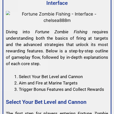
Interface
Diving into
Fortune Zombie Fishing
requires
understanding both the basics of firing at targets
and the advanced strategies that unlock its most
rewarding features. Below is a step-by-step outline
of gameplay flow, followed by in-depth explanations
of each core step.
Select Your Bet Level and Cannon
Aim and Fire at Marine Targets
Trigger Bonus Features and Collect Rewards
Select Your Bet Level and Cannon
The first step for players entering
Fortune Zombie