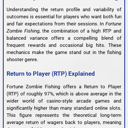
Understanding the return profile and variability of
outcomes is essential for players who want both fun
and fair expectations from their sessions. In
Fortune
Zombie Fishing
, the combination of a high RTP and
balanced variance offers a compelling blend of
frequent rewards and occasional big hits. These
mechanics make the game stand out in the fishing
shooter genre.
Return to Player (RTP) Explained
Fortune Zombie Fishing offers a Return to Player
(RTP) of roughly 97%, which is above average in the
wider world of casino-style arcade games and
significantly higher than many standard online slots.
This figure represents the theoretical long-term
average return of wagers back to players, meaning