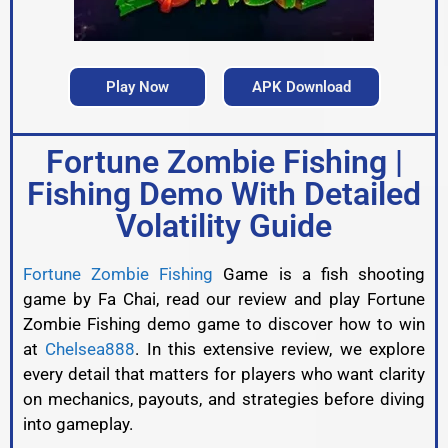
Play Now
APK Download
Fortune Zombie Fishing |
Fishing Demo With Detailed
Volatility Guide
Fortune Zombie Fishing
Game is a fish shooting
game by Fa Chai, read our review and play Fortune
Zombie Fishing demo game to discover how to win
at
Chelsea888
. In this extensive review, we explore
every detail that matters for players who want clarity
on mechanics, payouts, and strategies before diving
into gameplay.