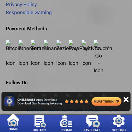
Privacy Policy
Responsible Gaming
Payment Methods
Follow Us
×
Licenses & Certs