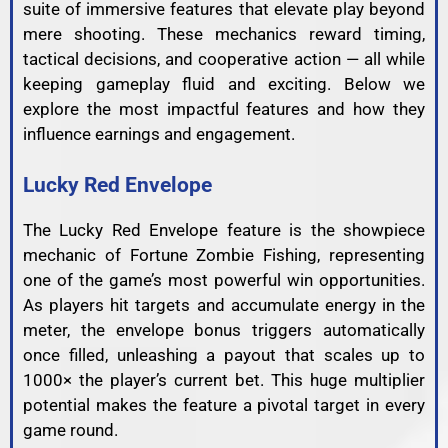
suite of immersive features that elevate play beyond
mere shooting. These mechanics reward timing,
tactical decisions, and cooperative action — all while
keeping gameplay fluid and exciting. Below we
explore the most impactful features and how they
influence earnings and engagement.
Lucky Red Envelope
The Lucky Red Envelope feature is the showpiece
mechanic of Fortune Zombie Fishing, representing
one of the game’s most powerful win opportunities.
As players hit targets and accumulate energy in the
meter, the envelope bonus triggers automatically
once filled, unleashing a payout that scales up to
1000× the player’s current bet. This huge multiplier
potential makes the feature a pivotal target in every
game round.