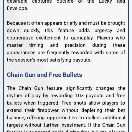
desirable captures outside of the Lucky Red
Envelope.
Because it often appears briefly and must be brought
down quickly, this feature adds urgency and
cooperative excitement to gameplay. Players who
master timing and precision during these
appearances are frequently rewarded with some of
the session’s most satisfying payouts.
Chain Gun and Free Bullets
The Chain Gun feature significantly changes the
rhythm of play by rewarding 10× payouts and free
bullets when triggered. Free shots allow players to
extend their firepower without depleting their bet
balance, offering opportunities to collect additional
targets without further investment. If the Chain Gun