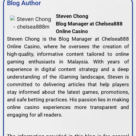
Blog Author
Steven Chong
Blog Manager at
Chelsea888
Online Casino
Steven Chong is the Blog Manager at Chelsea888
Online Casino, where he oversees the creation of
high-quality, informative content tailored to online
gaming enthusiasts in Malaysia. With years of
experience in digital content strategy and a deep
understanding of the iGaming landscape, Steven is
committed to delivering articles that help players
stay informed about the latest games, promotions,
and safe betting practices. His passion lies in making
online casino experiences more transparent and
engaging for all readers.