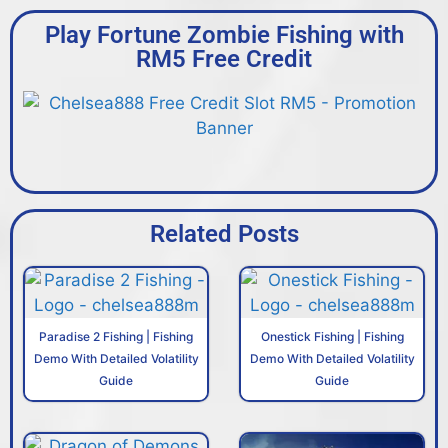
Play Fortune Zombie Fishing with
RM5 Free Credit
Related Posts
Paradise 2 Fishing | Fishing
Onestick Fishing | Fishing
Demo With Detailed Volatility
Demo With Detailed Volatility
Guide
Guide