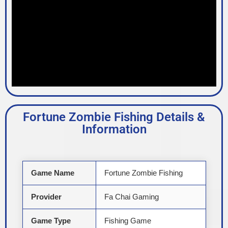
Fortune Zombie Fishing Details &
Information
Game Name
Fortune Zombie Fishing
Provider
Fa Chai Gaming
Game Type
Fishing Game