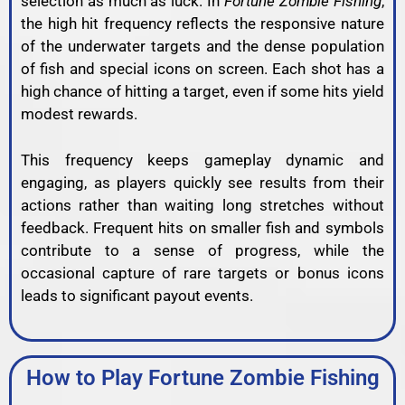
selection as much as luck. In
Fortune Zombie Fishing
,
the high hit frequency reflects the responsive nature
of the underwater targets and the dense population
of fish and special icons on screen. Each shot has a
high chance of hitting a target, even if some hits yield
modest rewards.
This frequency keeps gameplay dynamic and
engaging, as players quickly see results from their
actions rather than waiting long stretches without
feedback. Frequent hits on smaller fish and symbols
contribute to a sense of progress, while the
occasional capture of rare targets or bonus icons
leads to significant payout events.
How to Play Fortune Zombie Fishing