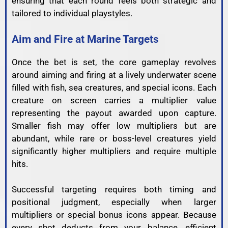
ensuring that each round feels both strategic and
tailored to individual playstyles.
Aim and Fire at Marine Targets
Once the bet is set, the core gameplay revolves
around aiming and firing at a lively underwater scene
filled with fish, sea creatures, and special icons. Each
creature on screen carries a multiplier value
representing the payout awarded upon capture.
Smaller fish may offer low multipliers but are
abundant, while rare or boss-level creatures yield
significantly higher multipliers and require multiple
hits.
Successful targeting requires both timing and
positional judgment, especially when larger
multipliers or special bonus icons appear. Because
every shot deducts from your balance, efficient