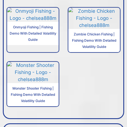
Onmyoji Fishing | Fishing
Demo With Detailed Volatility
Zombie Chicken Fishing |
Guide
Fishing Demo With Detailed
Volatility Guide
Monster Shooter Fishing |
Fishing Demo With Detailed
Volatility Guide