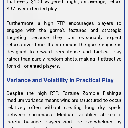
that every $100 wagered might, on average, return
$97 over extended play.
Furthermore, a high RTP encourages players to
engage with the game’s features and strategic
targeting because they can reasonably expect
returns over time. It also means the game engine is
designed to reward persistence and tactical play
rather than purely random shots, making it attractive
for skill-oriented players.
Variance and Volatility in Practical Play
Despite the high RTP, Fortune Zombie Fishing’s
medium variance means wins are structured to occur
relatively often without creating long dry spells
between successes. Medium volatility strikes a
careful balance: players won’t be overwhelmed by