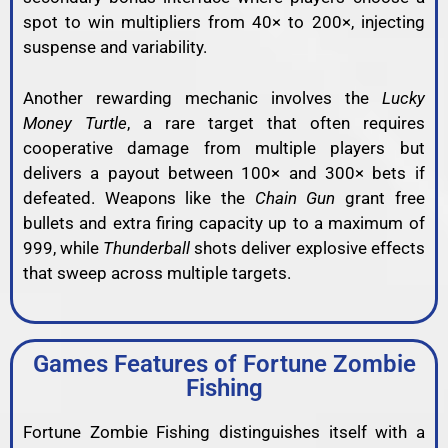
spot to win multipliers from 40× to 200×, injecting
suspense and variability.
Another rewarding mechanic involves the
Lucky
Money Turtle
, a rare target that often requires
cooperative damage from multiple players but
delivers a payout between 100× and 300× bets if
defeated. Weapons like the
Chain Gun
grant free
bullets and extra firing capacity up to a maximum of
999, while
Thunderball
shots deliver explosive effects
that sweep across multiple targets.
Games Features of Fortune Zombie
Fishing
Fortune Zombie Fishing distinguishes itself with a