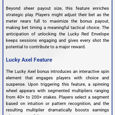
Beyond sheer payout size, this feature enriches
strategic play. Players might adjust their bet as the
meter nears full to maximize the bonus payout,
making bet timing a meaningful tactical choice. The
anticipation of unlocking the Lucky Red Envelope
keeps sessions engaging and gives every shot the
potential to contribute to a major reward.
Lucky Axel Feature
The Lucky Axel bonus introduces an interactive spin
element that engages players with choice and
suspense. Upon triggering this feature, a spinning
wheel appears with segmented multipliers ranging
from 40× to 200× stakes. Players select a segment
based on intuition or pattern recognition, and the
resulting multiplier dramatically boosts earnings