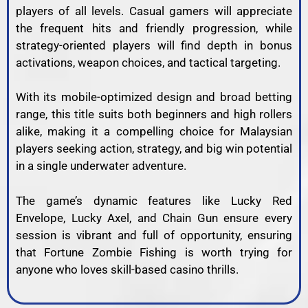
players of all levels. Casual gamers will appreciate
the frequent hits and friendly progression, while
strategy-oriented players will find depth in bonus
activations, weapon choices, and tactical targeting.
With its mobile-optimized design and broad betting
range, this title suits both beginners and high rollers
alike, making it a compelling choice for Malaysian
players seeking action, strategy, and big win potential
in a single underwater adventure.
The game’s dynamic features like Lucky Red
Envelope, Lucky Axel, and Chain Gun ensure every
session is vibrant and full of opportunity, ensuring
that Fortune Zombie Fishing is worth trying for
anyone who loves skill-based casino thrills.