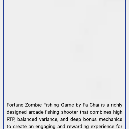
Fortune Zombie Fishing Game by Fa Chai is a richly
designed arcade fishing shooter that combines high
RTP, balanced variance, and deep bonus mechanics
to create an engaging and rewarding experience for