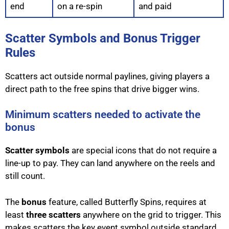
end
on a re-spin
and paid
Scatter Symbols and Bonus Trigger
Rules
Scatters act outside normal paylines, giving players a
direct path to the free spins that drive bigger wins.
Minimum scatters needed to activate the
bonus
Scatter symbols
are special icons that do not require a
line-up to pay. They can land anywhere on the reels and
still count.
The
bonus
feature, called Butterfly Spins, requires at
least
three scatters
anywhere on the grid to trigger. This
makes scatters the key event symbol outside standard