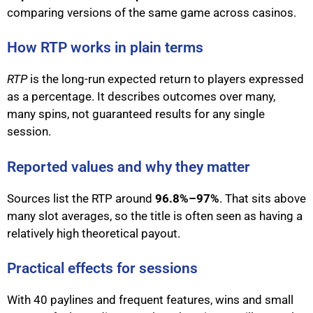
comparing versions of the same game across casinos.
How RTP works in plain terms
RTP
is the long-run expected return to players expressed
as a percentage. It describes outcomes over many,
many spins, not guaranteed results for any single
session.
Reported values and why they matter
Sources list the RTP around
96.8%–97%
. That sits above
many slot averages, so the title is often seen as having a
relatively high theoretical payout.
Practical effects for sessions
With 40 paylines and frequent features, wins and small