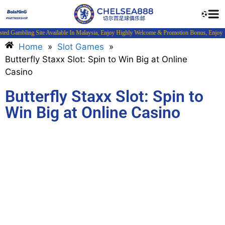
Malaysia, Enjoy Highly Welcome & Promotion Bonus, Enjoy Live, Slots, Sportsbooks. Trust
Home
»
Slot Games
»
Butterfly Staxx Slot: Spin to Win Big at Online
Casino
Butterfly Staxx Slot: Spin to
Win Big at Online Casino