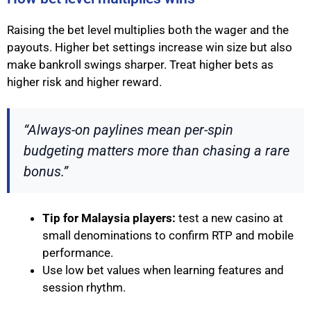
Raising the bet level multiplies both the wager and the
payouts. Higher bet settings increase win size but also
make bankroll swings sharper. Treat higher bets as
higher risk and higher reward.
“Always-on paylines mean per-spin
budgeting matters more than chasing a rare
bonus.”
Tip for Malaysia players:
test a new casino at
small denominations to confirm RTP and mobile
performance.
Use low bet values when learning features and
session rhythm.