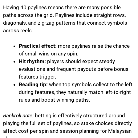
Having 40 paylines means there are many possible
paths across the grid. Paylines include straight rows,
diagonals, and zig-zag patterns that connect symbols
across reels.
Practical effect:
more paylines raise the chance
of small wins on any spin.
Hit rhythm:
players should expect steady
evaluations and frequent payouts before bonus
features trigger.
Reading tip:
when top symbols collect to the left
during features, they naturally match left-to-right
rules and boost winning paths.
Bankroll note:
betting is effectively structured around
playing the full set of paylines, so stake choices directly
affect cost per spin and session planning for Malaysian