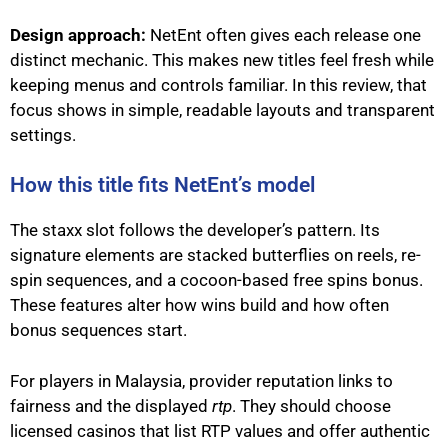
Design approach:
NetEnt often gives each release one
distinct mechanic. This makes new titles feel fresh while
keeping menus and controls familiar. In this review, that
focus shows in simple, readable layouts and transparent
settings.
How this title fits NetEnt’s model
The staxx slot follows the developer’s pattern. Its
signature elements are stacked butterflies on reels, re-
spin sequences, and a cocoon-based free spins bonus.
These features alter how wins build and how often
bonus sequences start.
For players in Malaysia, provider reputation links to
fairness and the displayed
rtp
. They should choose
licensed casinos that list RTP values and offer authentic