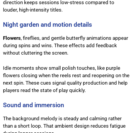
direction keeps sessions low-stress compared to
louder, high-intensity titles.
Night garden and motion details
Flowers
, fireflies, and gentle butterfly animations appear
during spins and wins. These effects add feedback
without cluttering the screen.
Idle moments show small polish touches, like purple
flowers closing when the reels rest and reopening on the
next spin. These cues signal quality production and help
players read the state of play quickly.
Sound and immersion
The background melody is steady and calming rather
than a short loop. That ambient design reduces fatigue