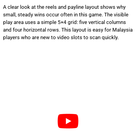
A clear look at the reels and payline layout shows why
small, steady wins occur often in this game. The visible
play area uses a simple 5×4 grid: five vertical columns
and four horizontal rows. This layout is easy for Malaysia
players who are new to video slots to scan quickly.