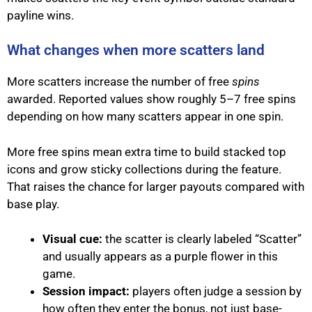
payline wins.
What changes when more scatters land
More scatters increase the number of free
spins
awarded. Reported values show roughly 5–7 free spins
depending on how many scatters appear in one spin.
More free spins mean extra time to build stacked top
icons and grow sticky collections during the feature.
That raises the chance for larger payouts compared with
base play.
Visual cue:
the scatter is clearly labeled “Scatter”
and usually appears as a purple flower in this
game.
Session impact:
players often judge a session by
how often they enter the bonus, not just base-