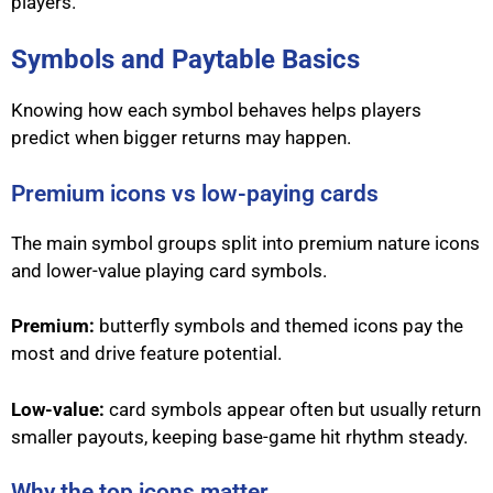
players.
Symbols and Paytable Basics
Knowing how each symbol behaves helps players
predict when bigger returns may happen.
Premium icons vs low-paying cards
The main symbol groups split into premium nature icons
and lower-value playing card symbols.
Premium:
butterfly symbols and themed icons pay the
most and drive feature potential.
Low-value:
card symbols appear often but usually return
smaller payouts, keeping base-game hit rhythm steady.
Why the top icons matter