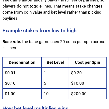
The game automatically plays the full set of paylines, so
players do not toggle lines. That means stake changes
come from coin value and bet level rather than picking
paylines.
Example stakes from low to high
Base rule:
the base game uses 20 coins per spin across
all lines.
Denomination
Bet Level
Cost per Spin
$0.01
1
$0.20
$0.10
5
$10.00
$1.00
10
$200.00
How bet level multiplies wins