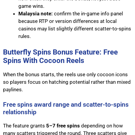
game wins.
Malaysia note:
confirm the in-game info panel
because RTP or version differences at local
casinos may list slightly different scatter-to-spins
rules.
Butterfly Spins Bonus Feature: Free
Spins With Cocoon Reels
When the bonus starts, the reels use only cocoon icons
so players focus on hatching potential rather than mixed
paylines.
Free spins award range and scatter-to-spins
relationship
The feature grants
5–7 free spins
depending on how
many scatters triggered the round. Three scatters give