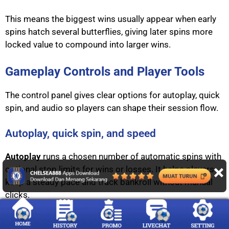
This means the biggest wins usually appear when early
spins hatch several butterflies, giving later spins more
locked value to compound into larger wins.
Gameplay Controls and Player Tools
The control panel gives clear options for autoplay, quick
spin, and audio so players can shape their session flow.
Autoplay, quick spin, and speed
Autoplay
runs a chosen number of automatic spins with
×
optional stop limits for wins or losses. It helps players
keep a steady pace and track bankroll without manual
clicks.
Quick spin
and speed modes shorten animation time to