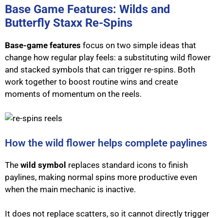
Base Game Features: Wilds and
Butterfly Staxx Re-Spins
Base-game features
focus on two simple ideas that
change how regular play feels: a substituting wild flower
and stacked symbols that can trigger re-spins. Both
work together to boost routine wins and create
moments of momentum on the reels.
How the wild flower helps complete paylines
The
wild symbol
replaces standard icons to finish
paylines, making normal spins more productive even
when the main mechanic is inactive.
It does not replace scatters, so it cannot directly trigger