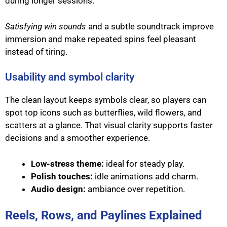
during longer sessions.
Satisfying win sounds
and a subtle soundtrack improve
immersion and make repeated spins feel pleasant
instead of tiring.
Usability and symbol clarity
The clean layout keeps symbols clear, so players can
spot top icons such as butterflies, wild flowers, and
scatters at a glance. That visual clarity supports faster
decisions and a smoother experience.
Low-stress theme:
ideal for steady play.
Polish touches:
idle animations add charm.
Audio design:
ambiance over repetition.
Reels, Rows, and Paylines Explained