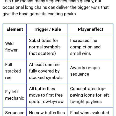
This rule means many sequences finish quickly, but
occasional long chains can deliver the bigger
wins
that
give the base game its exciting peaks.
Element
Trigger / Rule
Player effect
Substitutes for
Increases line
Wild
normal symbols
completion and
flower
(not scatters)
small wins
Full
At least one reel
Awards re-spin
stacked
fully covered by
sequence
reel
stacked symbols
All butterflies
Concentrates top-
Fly left
move to first free
paying icons for left-
mechanic
spots row-by-row
to-right paylines
Sequence
No new butterflies
Final wins evaluated