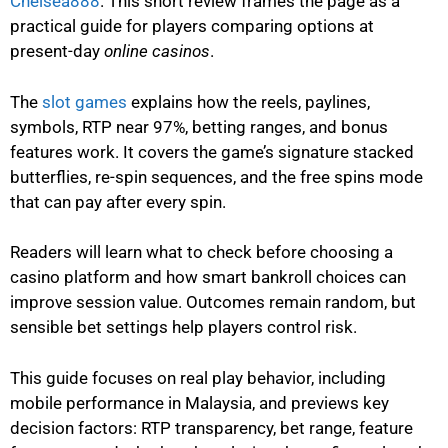
Chelsea888
. This short review frames the page as a
practical guide for players comparing options at
present-day
online casinos
.
The
slot games
explains how the reels, paylines,
symbols, RTP near 97%, betting ranges, and bonus
features work. It covers the game’s signature stacked
butterflies, re-spin sequences, and the free spins mode
that can pay after every spin.
Readers will learn what to check before choosing a
casino platform and how smart bankroll choices can
improve session value. Outcomes remain random, but
sensible bet settings help players control risk.
This guide focuses on real play behavior, including
mobile performance in Malaysia, and previews key
decision factors: RTP transparency, bet range, feature