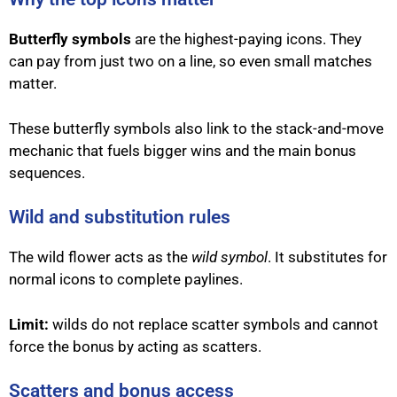
Butterfly symbols
are the highest-paying icons. They
can pay from just two on a line, so even small matches
matter.
These butterfly symbols also link to the stack-and-move
mechanic that fuels bigger wins and the main bonus
sequences.
Wild and substitution rules
The wild flower acts as the
wild symbol
. It substitutes for
normal icons to complete paylines.
Limit:
wilds do not replace scatter symbols and cannot
force the bonus by acting as scatters.
Scatters and bonus access