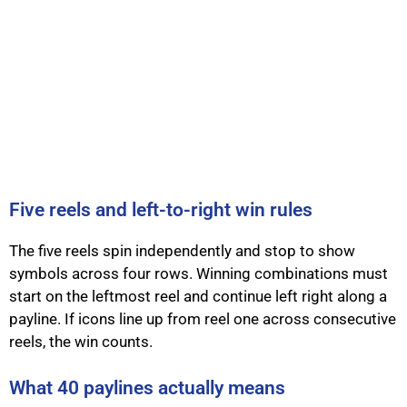
Five reels and left-to-right win rules
The five reels spin independently and stop to show
symbols across four rows. Winning combinations must
start on the leftmost reel and continue left right along a
payline. If icons line up from reel one across consecutive
reels, the win counts.
What 40 paylines actually means