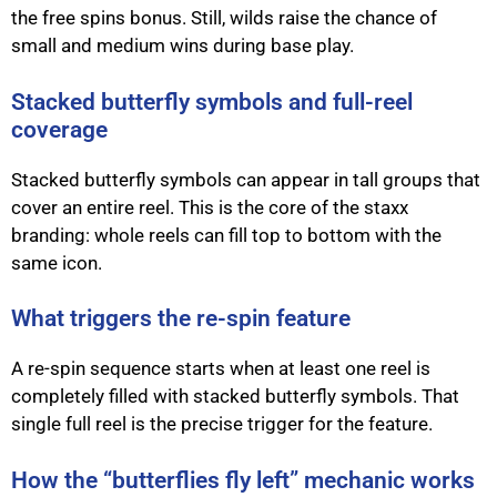
the free spins bonus. Still, wilds raise the chance of
small and medium wins during base play.
Stacked butterfly symbols and full-reel
coverage
Stacked butterfly symbols can appear in tall groups that
cover an entire reel. This is the core of the staxx
branding: whole reels can fill top to bottom with the
same icon.
What triggers the re-spin feature
A re-spin sequence starts when at least one reel is
completely filled with stacked butterfly symbols. That
single full reel is the precise trigger for the feature.
How the “butterflies fly left” mechanic works