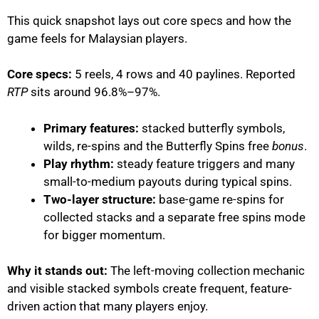
This quick snapshot lays out core specs and how the
game feels for Malaysian players.
Core specs:
5 reels, 4 rows and 40 paylines. Reported
RTP
sits around 96.8%–97%.
Primary features:
stacked butterfly symbols,
wilds, re-spins and the Butterfly Spins free
bonus
.
Play rhythm:
steady feature triggers and many
small-to-medium payouts during typical spins.
Two-layer structure:
base-game re-spins for
collected stacks and a separate free spins mode
for bigger momentum.
Why it stands out:
The left-moving collection mechanic
and visible stacked symbols create frequent, feature-
driven action that many players enjoy.