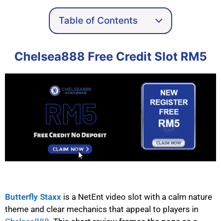
Table of Contents
Chelsea888 Free Credit Slot RM5
Butterfly Staxx
is a NetEnt video slot with a calm nature
theme and clear mechanics that appeal to players in