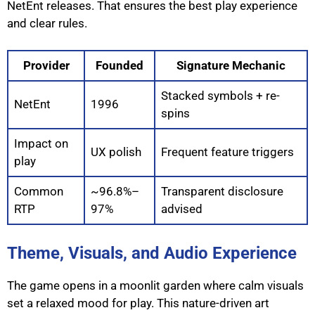
NetEnt releases. That ensures the best play experience
and clear rules.
Provider
Founded
Signature Mechanic
Stacked symbols + re-
NetEnt
1996
spins
Impact on
UX polish
Frequent feature triggers
play
Common
~96.8%–
Transparent disclosure
RTP
97%
advised
Theme, Visuals, and Audio Experience
The game opens in a moonlit garden where calm visuals
set a relaxed mood for play. This nature-driven art