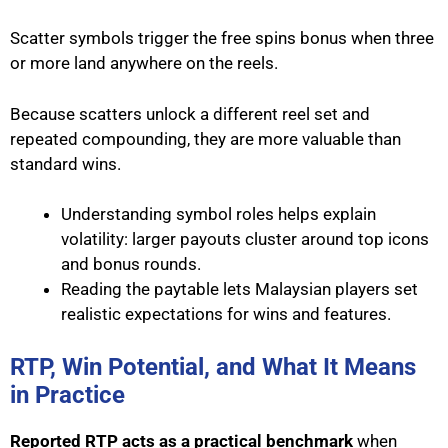
Scatter symbols trigger the free spins bonus when three
or more land anywhere on the reels.
Because scatters unlock a different reel set and
repeated compounding, they are more valuable than
standard wins.
Understanding symbol roles helps explain
volatility: larger payouts cluster around top icons
and bonus rounds.
Reading the paytable lets Malaysian players set
realistic expectations for wins and features.
RTP, Win Potential, and What It Means
in Practice
Reported RTP acts as a practical benchmark
when