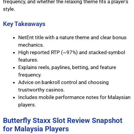
frequency, and whether the relaxing theme fits a player’s
style.
Key Takeaways
NetEnt title with a nature theme and clear bonus
mechanics.
High reported RTP (~97%) and stacked-symbol
features.
Explains reels, paylines, betting, and feature
frequency.
Advice on bankroll control and choosing
trustworthy casinos.
Includes mobile performance notes for Malaysian
players.
Butterfly Staxx Slot Review Snapshot
for Malaysia Players