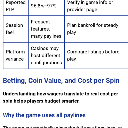
Reported
Verify in game info or
96.8%–97%
RTP
provider page
Frequent
Session
Plan bankroll for steady
features,
feel
play
many paylines
Casinos may
Platform
Compare listings before
host different
variance
play
configurations
Betting, Coin Value, and Cost per Spin
Understanding how wagers translate to real cost per
spin helps players budget smarter.
Why the game uses all paylines