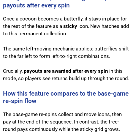
payouts after every spin
Once a cocoon becomes a butterfly, it stays in place for
the rest of the feature as a
sticky
icon. New hatches add
to this permanent collection.
The same left-moving mechanic applies: butterflies shift
to the far left to form left-to-right combinations.
Crucially,
payouts are awarded after every spin
in this
mode, so players see returns build up through the round.
How this feature compares to the base-game
re-spin flow
The base-game re-spins collect and move icons, then
pay at the end of the sequence. In contrast, the free-
round pays continuously while the sticky grid grows.