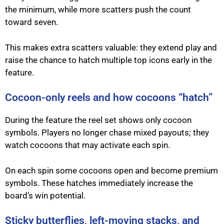
the minimum, while more scatters push the count
toward seven.
This makes extra scatters valuable: they extend play and
raise the chance to hatch multiple top icons early in the
feature.
Cocoon-only reels and how cocoons “hatch”
During the feature the reel set shows only cocoon
symbols. Players no longer chase mixed payouts; they
watch cocoons that may activate each spin.
On each spin some cocoons open and become premium
symbols. These hatches immediately increase the
board’s win potential.
Sticky butterflies, left-moving stacks, and