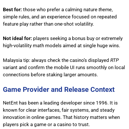
Best for:
those who prefer a calming nature
theme
,
simple rules, and an experience focused on repeated
feature play rather than one-shot volatility.
Not ideal for:
players seeking a bonus buy or extremely
high-volatility math models aimed at single huge wins.
Malaysia tip: always check the casino’s displayed
RTP
variant and confirm the mobile UI runs smoothly on local
connections before staking larger amounts.
Game Provider and Release Context
NetEnt has been a leading developer since 1996. It is
known for clear interfaces, fair systems, and steady
innovation in online games. That history matters when
players pick a game or a casino to trust.