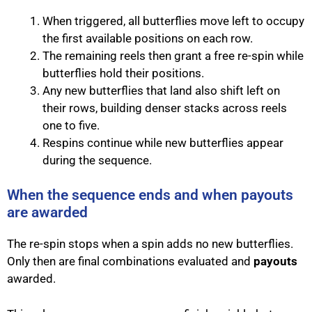
When triggered, all butterflies move left to occupy
the first available positions on each row.
The remaining reels then grant a free re-spin while
butterflies hold their positions.
Any new butterflies that land also shift left on
their rows, building denser stacks across reels
one to five.
Respins continue while new butterflies appear
during the sequence.
When the sequence ends and when payouts
are awarded
The re-spin stops when a spin adds no new butterflies.
Only then are final combinations evaluated and
payouts
awarded.