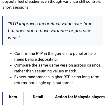
payouts feel steadier even though variance still controls
short sessions.
“RTP improves theoretical value over time
but does not remove variance or promise
wins.”
Confirm the RTP in the game info panel or help
menu before depositing.
Compare the same game version across casinos
rather than assuming values match.
Expect randomness: higher RTP helps long-term
returns, not single-spin outcomes.
Item
Detail
Action for Malaysia players