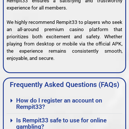
Rempit33 ensures a satisfying and trustworthy
experience for all members.
We highly recommend Rempit33 to players who seek
an all-around premium casino platform that
prioritizes both excitement and safety. Whether
playing from desktop or mobile via the official APK,
the experience remains consistently smooth,
enjoyable, and secure.
Frequently Asked Questions (FAQs)
How do I register an account on
Rempit33?
Is Rempit33 safe to use for online
gambling?