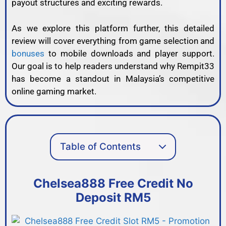
payout structures and exciting rewards.
As we explore this platform further, this detailed
review will cover everything from game selection and
bonuses
to mobile downloads and player support.
Our goal is to help readers understand why Rempit33
has become a standout in Malaysia’s competitive
online gaming market.
Table of Contents
Chelsea888 Free Credit No
Deposit RM5