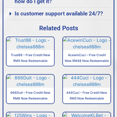
how do I get it?
Is customer support available 24/7?
Related Posts
Trust88 – Free Credit New
AcewinCuci – Free Credit
RM5 Now Redeemable
New RM48 Now Redeemable
666Duit – Free Credit New
444Cuci – Free Credit New
RM8 Now Redeemable
RM5 Now Redeemable