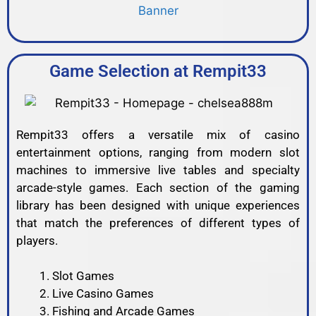
Game Selection at Rempit33
Rempit33 offers a versatile mix of casino
entertainment options, ranging from modern slot
machines to immersive live tables and specialty
arcade-style games. Each section of the gaming
library has been designed with unique experiences
that match the preferences of different types of
players.
Slot Games
Live Casino Games
Fishing and Arcade Games