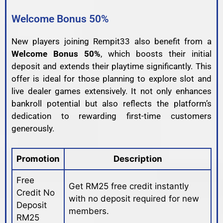
Welcome Bonus 50%
New players joining Rempit33 also benefit from a
Welcome Bonus 50%
, which boosts their initial
deposit and extends their playtime significantly. This
offer is ideal for those planning to explore slot and
live dealer games extensively. It not only enhances
bankroll potential but also reflects the platform’s
dedication to rewarding first-time customers
generously.
Promotion
Description
Free
Get RM25 free credit instantly
Credit No
with no deposit required for new
Deposit
members.
RM25