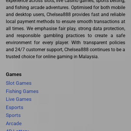
experience across slots, live casino games, sports betting,
and fishing arcade adventures. Optimised for both mobile
and desktop users, Chelsea888 provides fast and reliable
local payment methods to ensure smooth transactions at
all times. We emphasise fair play, strong data protection,
and responsible gambling practices to create a safe
environment for every player. With transparent policies
and 24/7 customer support, Chelsea888 continues to be a
trusted choice for online gaming in Malaysia.
Games
Slot Games
Fishing Games
Live Games
Esports
Sports
Arcade