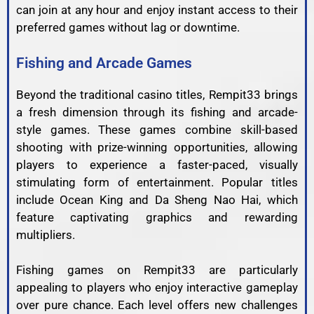
can join at any hour and enjoy instant access to their
preferred games without lag or downtime.
Fishing and Arcade Games
Beyond the traditional casino titles, Rempit33 brings
a fresh dimension through its fishing and arcade-
style games. These games combine skill-based
shooting with prize-winning opportunities, allowing
players to experience a faster-paced, visually
stimulating form of entertainment. Popular titles
include Ocean King and Da Sheng Nao Hai, which
feature captivating graphics and rewarding
multipliers.
Fishing games on Rempit33 are particularly
appealing to players who enjoy interactive gameplay
over pure chance. Each level offers new challenges