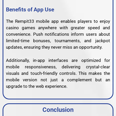
Benefits of App Use
The Rempit33 mobile app enables players to enjoy
casino games anywhere with greater speed and
convenience. Push notifications inform users about
limited-time bonuses, tournaments, and jackpot
updates, ensuring they never miss an opportunity.
Additionally, in-app interfaces are optimized for
mobile responsiveness, delivering crystal-clear
visuals and touch-friendly controls. This makes the
mobile version not just a complement but an
upgrade to the web experience.
Conclusion