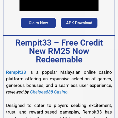
Claim Now
APK Download
Rempit33 – Free Credit
New RM25 Now
Redeemable
Rempit33
is a popular Malaysian online casino
platform offering an expansive selection of games,
generous bonuses, and a seamless user experience,
reviewed by
Chelsea888 Casino
.
Designed to cater to players seeking excitement,
trust, and reward-based gameplay, Rempit33 has