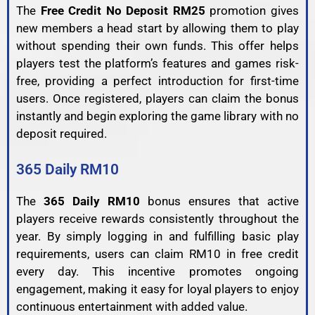
The
Free Credit No Deposit RM25
promotion gives
new members a head start by allowing them to play
without spending their own funds. This offer helps
players test the platform’s features and games risk-
free, providing a perfect introduction for first-time
users. Once registered, players can claim the bonus
instantly and begin exploring the game library with no
deposit required.
365 Daily RM10
The
365 Daily RM10
bonus ensures that active
players receive rewards consistently throughout the
year. By simply logging in and fulfilling basic play
requirements, users can claim RM10 in free credit
every day. This incentive promotes ongoing
engagement, making it easy for loyal players to enjoy
continuous entertainment with added value.