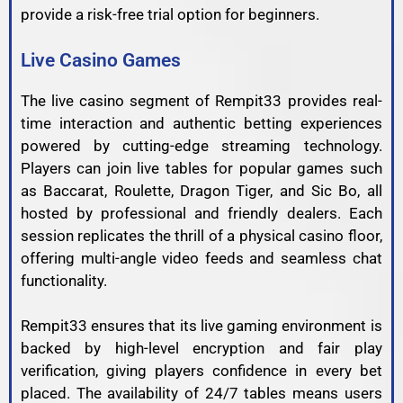
provide a risk-free trial option for beginners.
Live Casino Games
The live casino segment of Rempit33 provides real-
time interaction and authentic betting experiences
powered by cutting-edge streaming technology.
Players can join live tables for popular games such
as Baccarat, Roulette, Dragon Tiger, and Sic Bo, all
hosted by professional and friendly dealers. Each
session replicates the thrill of a physical casino floor,
offering multi-angle video feeds and seamless chat
functionality.
Rempit33 ensures that its live gaming environment is
backed by high-level encryption and fair play
verification, giving players confidence in every bet
placed. The availability of 24/7 tables means users