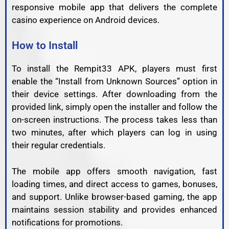
responsive mobile app that delivers the complete
casino experience on Android devices.
How to Install
To install the Rempit33 APK, players must first
enable the “Install from Unknown Sources” option in
their device settings. After downloading from the
provided link, simply open the installer and follow the
on-screen instructions. The process takes less than
two minutes, after which players can log in using
their regular credentials.
The mobile app offers smooth navigation, fast
loading times, and direct access to games, bonuses,
and support. Unlike browser-based gaming, the app
maintains session stability and provides enhanced
notifications for promotions.