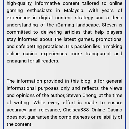
high-quality, informative content tailored to online
gaming enthusiasts in Malaysia. With years of
experience in digital content strategy and a deep
understanding of the iGaming landscape, Steven is
committed to delivering articles that help players
stay informed about the latest games, promotions,
and safe betting practices. His passion lies in making
online casino experiences more transparent and
engaging for all readers.
The information provided in this blog is for general
informational purposes only and reflects the views
and opinions of the author, Steven Chong, at the time
of writing. While every effort is made to ensure
accuracy and relevance, Chelsea888 Online Casino
does not guarantee the completeness or reliability of
the content.