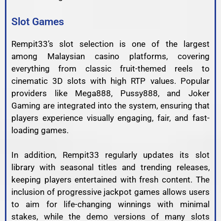
Slot Games
Rempit33’s slot selection is one of the largest
among Malaysian casino platforms, covering
everything from classic fruit-themed reels to
cinematic 3D slots with high RTP values. Popular
providers like Mega888, Pussy888, and Joker
Gaming are integrated into the system, ensuring that
players experience visually engaging, fair, and fast-
loading games.
In addition, Rempit33 regularly updates its slot
library with seasonal titles and trending releases,
keeping players entertained with fresh content. The
inclusion of progressive jackpot games allows users
to aim for life-changing winnings with minimal
stakes, while the demo versions of many slots