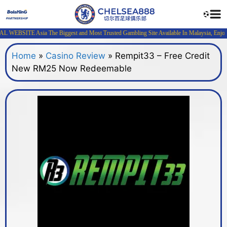
Most Trusted Gambling Site Available In Malaysia, Enjoy Highly Welcome & Promotion Bonu
Home
»
Casino Review
»
Rempit33 – Free Credit
New RM25 Now Redeemable