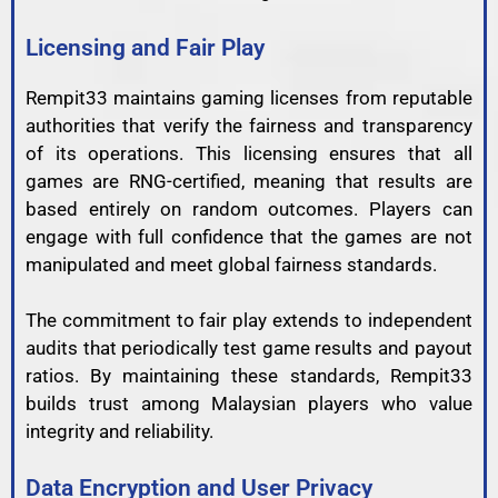
Licensing and Fair Play
Rempit33 maintains gaming licenses from reputable
authorities that verify the fairness and transparency
of its operations. This licensing ensures that all
games are RNG-certified, meaning that results are
based entirely on random outcomes. Players can
engage with full confidence that the games are not
manipulated and meet global fairness standards.
The commitment to fair play extends to independent
audits that periodically test game results and payout
ratios. By maintaining these standards, Rempit33
builds trust among Malaysian players who value
integrity and reliability.
Data Encryption and User Privacy