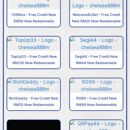
125Wins – Free Credit New
WelcomeKLBet – Free Credit
RM50 Now Redeemable
New RM20 Now Redeemable
TopUp33 – Free Credit New
Segi44 – Free Credit New
RM100 Now Redeemable
RM44 Now Redeemable
RichDaddy – Free Credit New
RG99 – Free Credit New
RM20 Now Redeemable
RM99 Now Redeemable