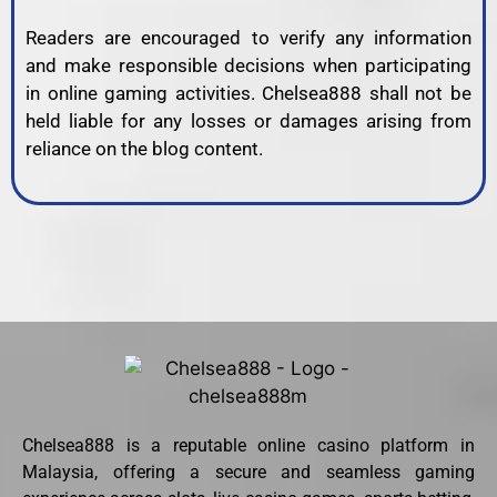
Readers are encouraged to verify any information
and make responsible decisions when participating
in online gaming activities. Chelsea888 shall not be
held liable for any losses or damages arising from
reliance on the blog content.
Chelsea888 is a reputable online casino platform in
Malaysia, offering a secure and seamless gaming