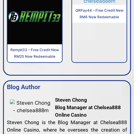
QRPay44 – Free Credit New
RM6 Now Redeemable
Rempit33 – Free Credit New
RM25 Now Redeemable
Blog Author
Steven Chong
Blog Manager at
Chelsea888
Online Casino
Steven Chong is the Blog Manager at Chelsea888
Online Casino, where he oversees the creation of