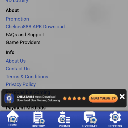
4D Lottery
About
Promotion
Chelsea888 APK Download
FAQs and Support
Game Providers
Info
About Us
Contact Us
Terms & Conditions
Privacy Policy
Responsible Gaming
×
Payment Methods