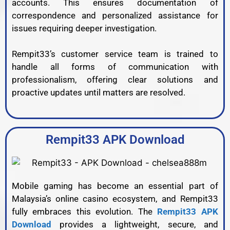
accounts. This ensures documentation of
correspondence and personalized assistance for
issues requiring deeper investigation.
Rempit33’s customer service team is trained to
handle all forms of communication with
professionalism, offering clear solutions and
proactive updates until matters are resolved.
Rempit33 APK Download
Mobile gaming has become an essential part of
Malaysia’s online casino ecosystem, and Rempit33
fully embraces this evolution. The
Rempit33 APK
Download
provides a lightweight, secure, and