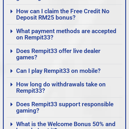
How can I claim the Free Credit No
Deposit RM25 bonus?
What payment methods are accepted
on Rempit33?
Does Rempit33 offer live dealer
games?
Can I play Rempit33 on mobile?
How long do withdrawals take on
Rempit33?
Does Rempit33 support responsible
gaming?
What is the Welcome Bonus 50% and