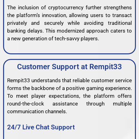
The inclusion of cryptocurrency further strengthens
the platform’s innovation, allowing users to transact
privately and securely while avoiding traditional
banking delays. This modernized approach caters to
a new generation of tech-savvy players.
Customer Support at Rempit33
Rempit33 understands that reliable customer service
forms the backbone of a positive gaming experience.
To meet player expectations, the platform offers
round-the-clock assistance through multiple
communication channels.
24/7 Live Chat Support