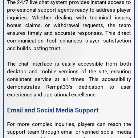
The 24/7 live chat system provides instant access to
professional support agents ready to address player
inquiries. Whether dealing with technical issues,
bonus claims, or withdrawal requests, the team
ensures timely and accurate responses. This direct
communication tool enhances player satisfaction
and builds lasting trust.
The chat interface is easily accessible from both
desktop and mobile versions of the site, ensuring
consistent service at all times. This accessibility
demonstrates Rempit33’s dedication to user
experience and operational excellence.
Email and Social Media Support
For more complex inquiries, players can reach the
support team through email or verified social media