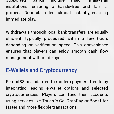
Supported banks include major Malaysian
institutions, ensuring a hassle-free and familiar
process. Deposits reflect almost instantly, enabling
immediate play.
Withdrawals through local bank transfers are equally
efficient, typically processed within a few hours
depending on verification speed. This convenience
ensures that players can enjoy smooth cash flow
management without delays.
E-Wallets and Cryptocurrency
Rempit33 has adapted to modern payment trends by
integrating leading e-wallet options and selected
cryptocurrencies. Players can fund their accounts
using services like Touch ‘n Go, GrabPay, or Boost for
faster and more flexible transactions.