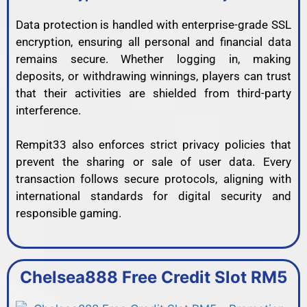
Data protection is handled with enterprise-grade SSL
encryption, ensuring all personal and financial data
remains secure. Whether logging in, making
deposits, or withdrawing winnings, players can trust
that their activities are shielded from third-party
interference.
Rempit33 also enforces strict privacy policies that
prevent the sharing or sale of user data. Every
transaction follows secure protocols, aligning with
international standards for digital security and
responsible gaming.
Chelsea888 Free Credit Slot RM5