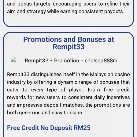
and bonus targets, encouraging users to refine their
aim and strategy while earning consistent payouts.
Promotions and Bonuses at
Rempit33
Rempit33 distinguishes itself in the Malaysian casino
industry by offering a dynamic range of bonuses that
cater to every type of player. From free credit
rewards for new users to consistent daily incentives
and impressive deposit matches, the promotions are
both generous and easy to claim.
Free Credit No Deposit RM25