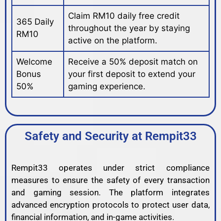
Claim RM10 daily free credit
365 Daily
throughout the year by staying
RM10
active on the platform.
Welcome
Receive a 50% deposit match on
Bonus
your first deposit to extend your
50%
gaming experience.
Safety and Security at Rempit33
Rempit33 operates under strict compliance
measures to ensure the safety of every transaction
and gaming session. The platform integrates
advanced encryption protocols to protect user data,
financial information, and in-game activities.