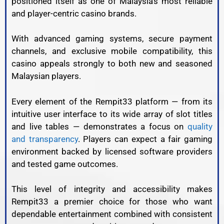
positioned itself as one of Malaysia’s most reliable
and player-centric casino brands.
With advanced gaming systems, secure payment
channels, and exclusive mobile compatibility, this
casino appeals strongly to both new and seasoned
Malaysian players.
Every element of the Rempit33 platform — from its
intuitive user interface to its wide array of slot titles
and live tables — demonstrates a focus on
quality
and transparency
. Players can expect a fair gaming
environment backed by licensed software providers
and tested game outcomes.
This level of integrity and accessibility makes
Rempit33 a premier choice for those who want
dependable entertainment combined with consistent