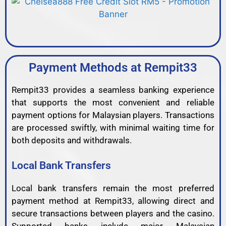
Payment Methods at Rempit33
Rempit33 provides a seamless banking experience
that supports the most convenient and reliable
payment options for Malaysian players. Transactions
are processed swiftly, with minimal waiting time for
both deposits and withdrawals.
Local Bank Transfers
Local bank transfers remain the most preferred
payment method at Rempit33, allowing direct and
secure transactions between players and the casino.