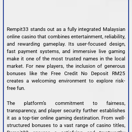
Rempit33 stands out as a fully integrated Malaysian
online casino that combines entertainment, reliability,
and rewarding gameplay. Its user-focused design,
fast payment systems, and immersive live gaming
make it one of the most trusted names in the local
market. For new players, the inclusion of generous
bonuses like the Free Credit No Deposit RM25
creates a welcoming environment to explore risk-
free fun.
The platform’s commitment to fairness,
transparency, and player security further establishes
it as a top-tier online gaming destination. From well-
structured bonuses to a vast range of casino titles,